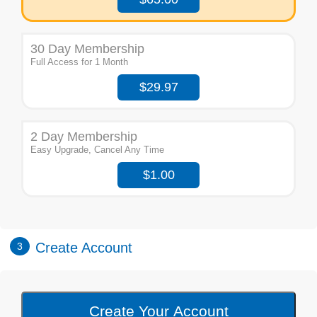
30 Day Membership
Full Access for 1 Month
$29.97
2 Day Membership
Easy Upgrade, Cancel Any Time
$1.00
Create Account
3
Create Your Account