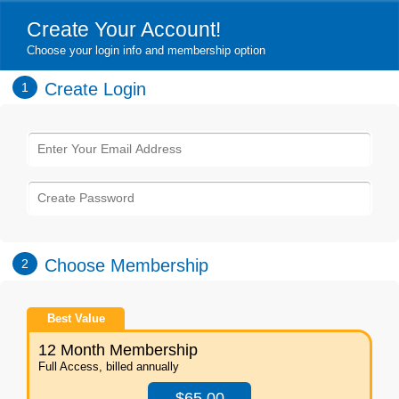
Create Your Account!
Choose your login info and membership option
Create Login
1
Choose Membership
2
Best Value
12 Month Membership
Full Access, billed annually
$65.00