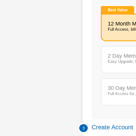
Best Value
12 Month 
Full Access, bil
2 Day Mem
Easy Upgrade, 
30 Day Me
Full Access for
Create Account
3