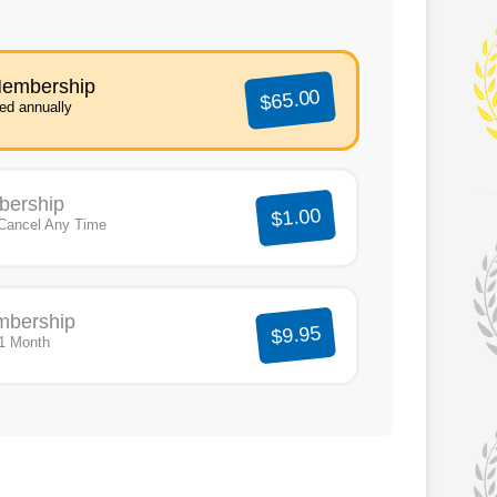
Membership
$65.00
led annually
bership
$1.00
Cancel Any Time
mbership
$9.95
 1 Month