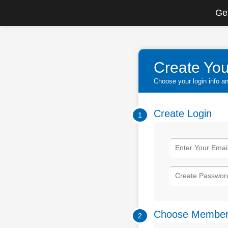
Get
Create You
Choose your login info 
Create Login
1
Choose Member
2