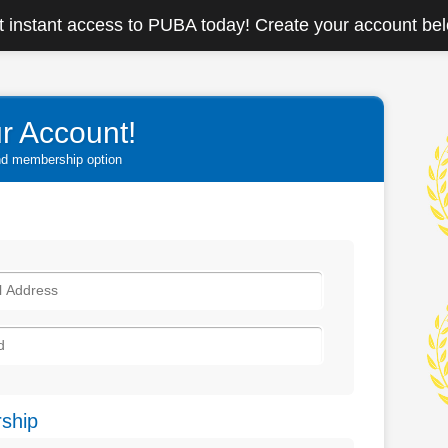
 instant access to PUBA today! Create your account be
r Account!
and membership option
ship