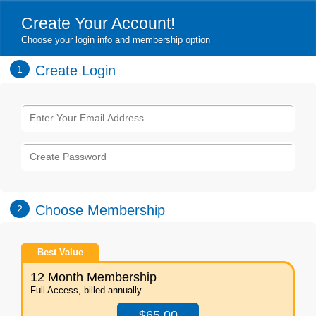
Create Your Account!
Choose your login info and membership option
Create Login
1
Choose Membership
2
Best Value
12 Month Membership
Full Access, billed annually
$65.00