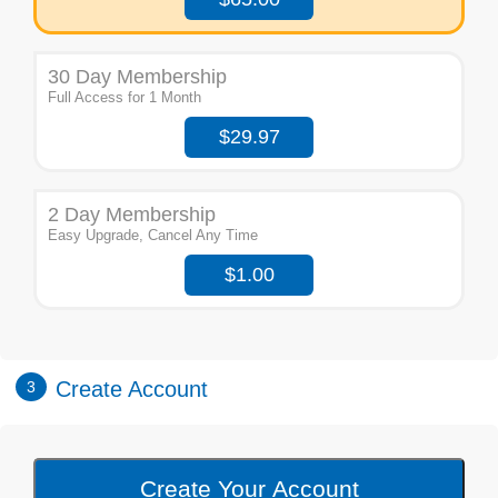
30 Day Membership
Full Access for 1 Month
$29.97
2 Day Membership
Easy Upgrade, Cancel Any Time
$1.00
Create Account
3
Create Your Account