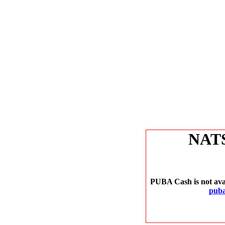
NAT
PUBA Cash is not avai
puba